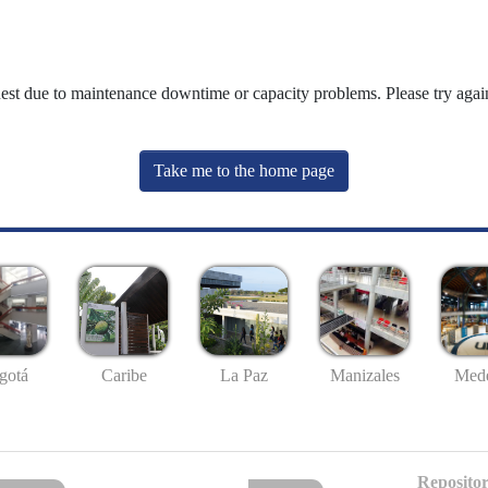
uest due to maintenance downtime or capacity problems. Please try again
Take me to the home page
gotá
Caribe
La Paz
Manizales
Mede
Repositor