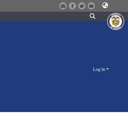
Log In