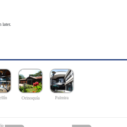
 later.
llín
Palmira
Orinoquía
io