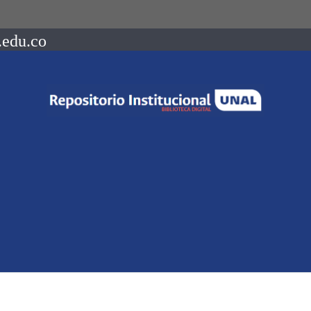
.edu.co