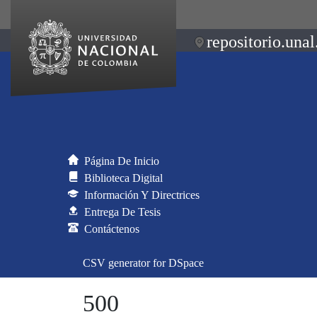
repositorio.unal
Página De Inicio
Biblioteca Digital
Información Y Directrices
Entrega De Tesis
Contáctenos
CSV generator for DSpace
500