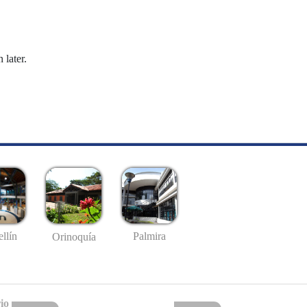
 later.
llín
Palmira
Orinoquía
io