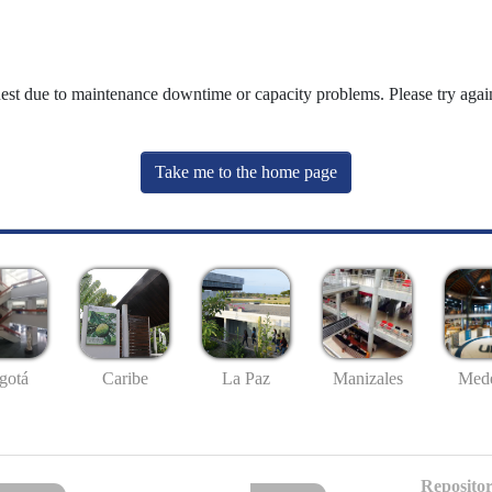
uest due to maintenance downtime or capacity problems. Please try again
Take me to the home page
gotá
Caribe
La Paz
Manizales
Mede
Repositor