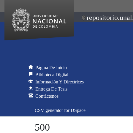
repositorio.unal
Página De Inicio
Biblioteca Digital
Información Y Directrices
Entrega De Tesis
Contáctenos
CSV generator for DSpace
500