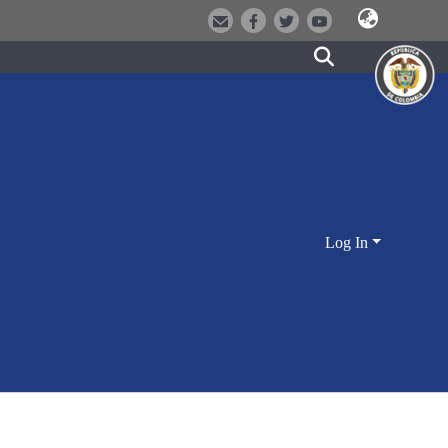
Log In