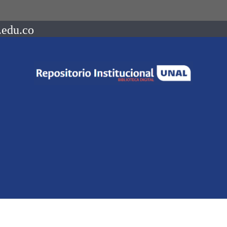
.edu.co