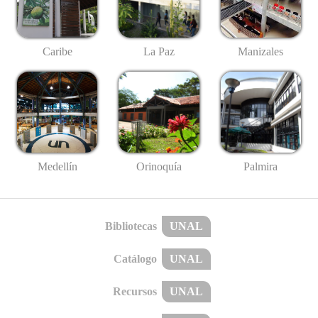
Caribe
La Paz
Manizales
Medellín
Palmira
Orinoquía
Bibliotecas
UNAL
Catálogo
UNAL
Recursos
UNAL