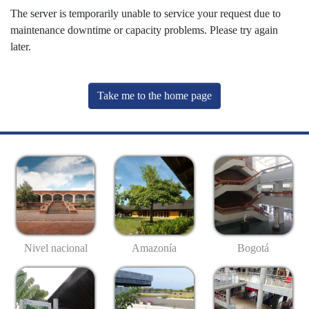
The server is temporarily unable to service your request due to
maintenance downtime or capacity problems. Please try again
later.
Take me to the home page
Nivel nacional
Amazonía
Bogotá