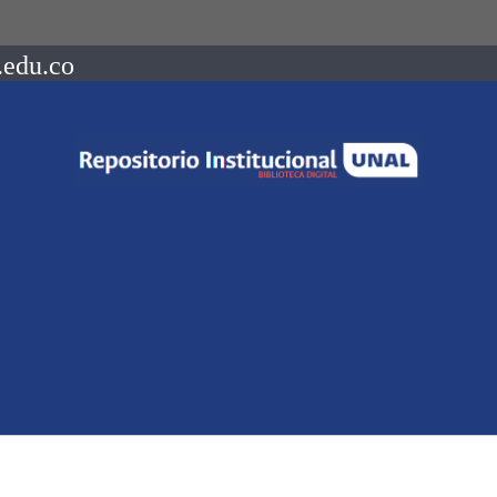
.edu.co