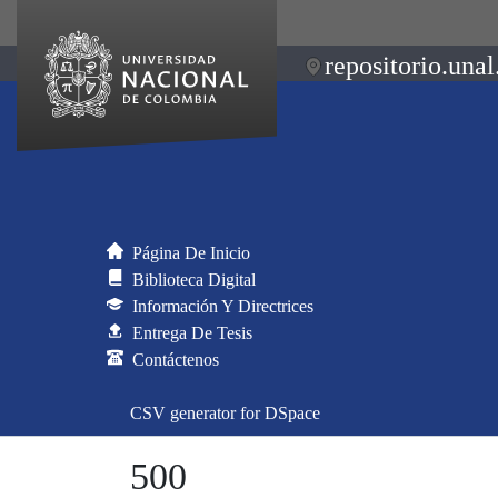
repositorio.unal
Página De Inicio
Biblioteca Digital
Información Y Directrices
Entrega De Tesis
Contáctenos
CSV generator for DSpace
500