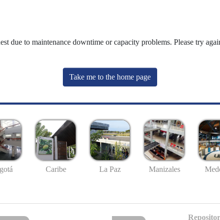
uest due to maintenance downtime or capacity problems. Please try again
Take me to the home page
gotá
Caribe
La Paz
Manizales
Mede
Repositor