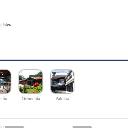
 later.
llín
Palmira
Orinoquía
io