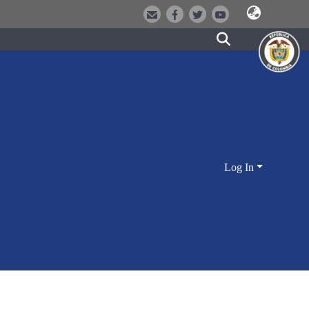
Log In