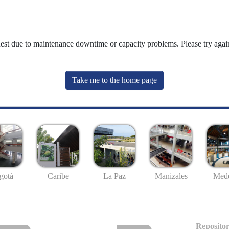
uest due to maintenance downtime or capacity problems. Please try again
Take me to the home page
gotá
Caribe
La Paz
Manizales
Mede
Repositor