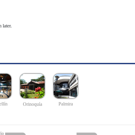
 later.
llín
Palmira
Orinoquía
io