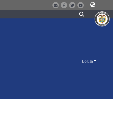
Log In