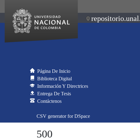
repositorio.unal
Página De Inicio
Biblioteca Digital
Información Y Directrices
Entrega De Tesis
Contáctenos
CSV generator for DSpace
500