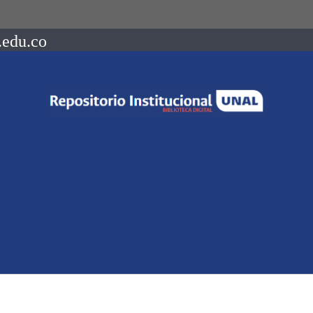
.edu.co