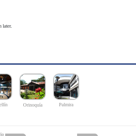
 later.
llín
Palmira
Orinoquía
io