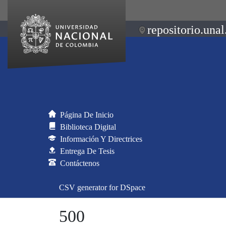
repositorio.unal
Página De Inicio
Biblioteca Digital
Información Y Directrices
Entrega De Tesis
Contáctenos
CSV generator for DSpace
500