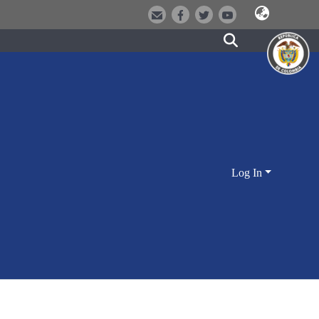
Log In