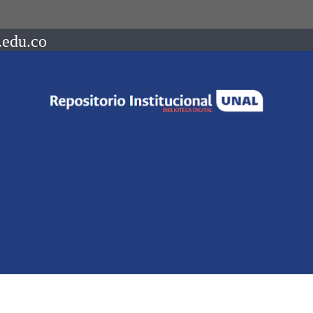
.edu.co