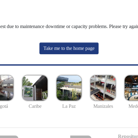
uest due to maintenance downtime or capacity problems. Please try again
Take me to the home page
gotá
Caribe
La Paz
Manizales
Mede
Repositor