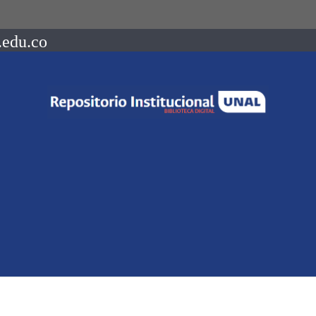
.edu.co