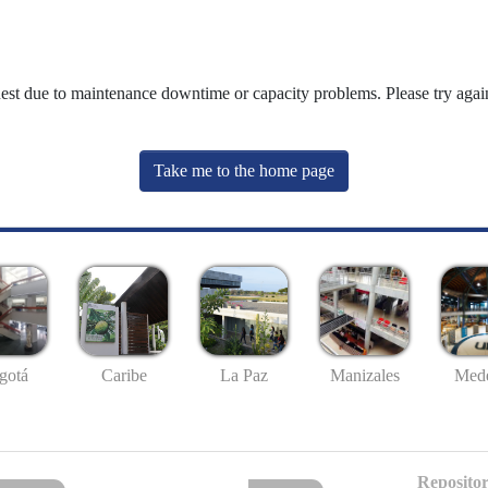
uest due to maintenance downtime or capacity problems. Please try again
Take me to the home page
gotá
Caribe
La Paz
Manizales
Mede
Repositor