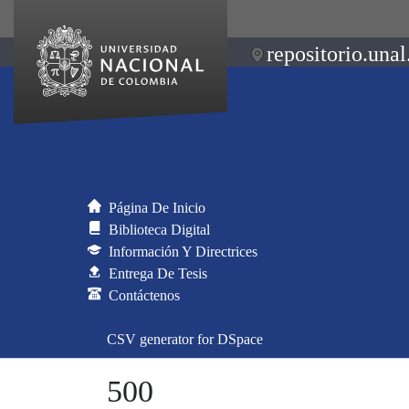
repositorio.unal
Página De Inicio
Biblioteca Digital
Información Y Directrices
Entrega De Tesis
Contáctenos
CSV generator for DSpace
500