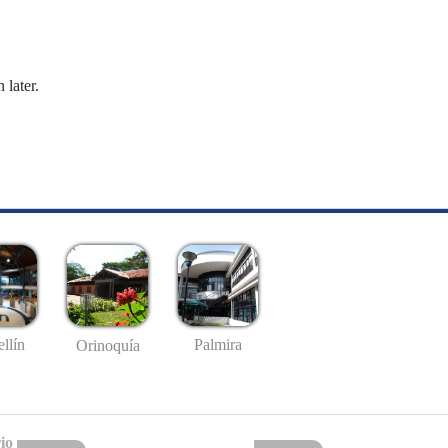
 later.
llín
Palmira
Orinoquía
io