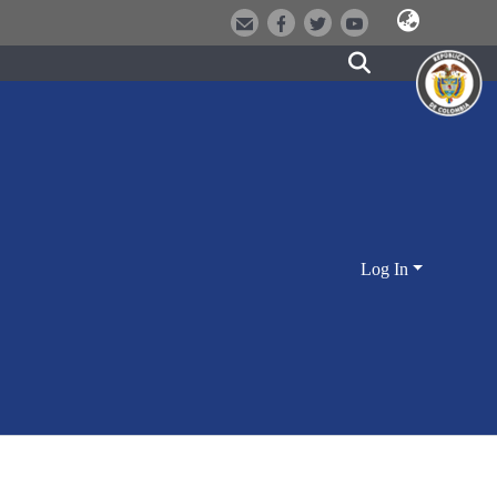
Log In