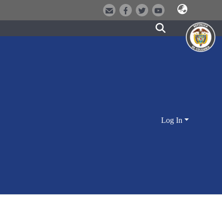
Log In