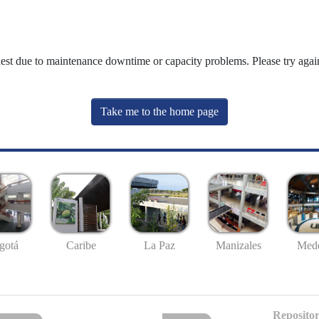
uest due to maintenance downtime or capacity problems. Please try again
Take me to the home page
gotá
Caribe
La Paz
Manizales
Mede
Repositor