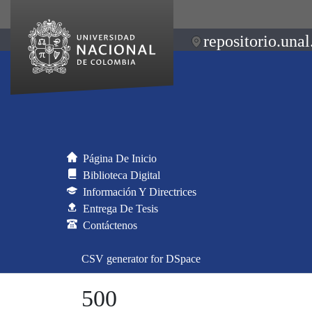
repositorio.unal
Página De Inicio
Biblioteca Digital
Información Y Directrices
Entrega De Tesis
Contáctenos
CSV generator for DSpace
500