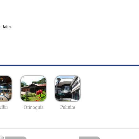
 later.
llín
Palmira
Orinoquía
io