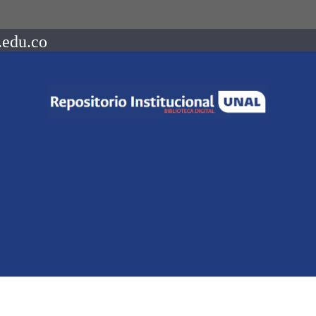
.edu.co