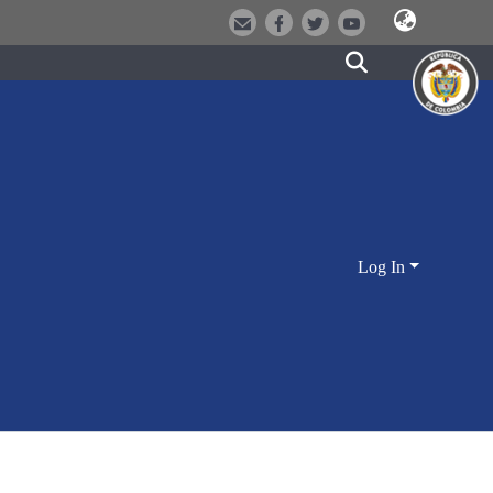
Log In