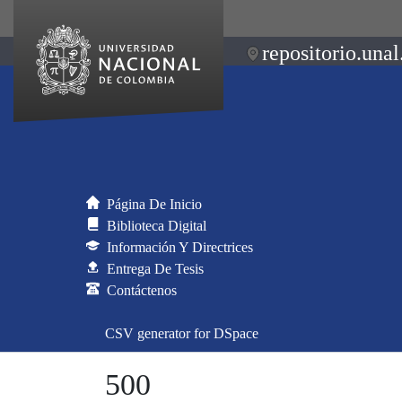
repositorio.unal
Página De Inicio
Biblioteca Digital
Información Y Directrices
Entrega De Tesis
Contáctenos
CSV generator for DSpace
500