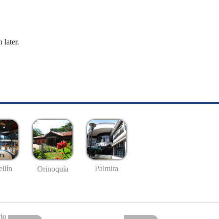
 later.
llín
Palmira
Orinoquía
io