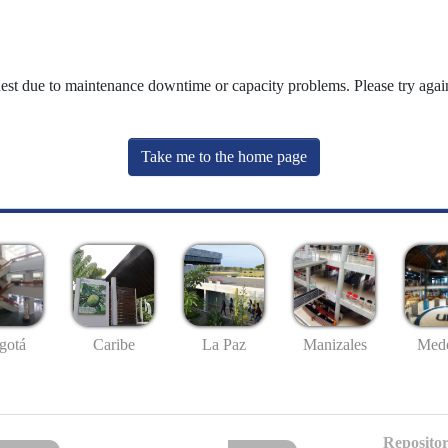
uest due to maintenance downtime or capacity problems. Please try again
Take me to the home page
gotá
Caribe
La Paz
Manizales
Mede
Repositor