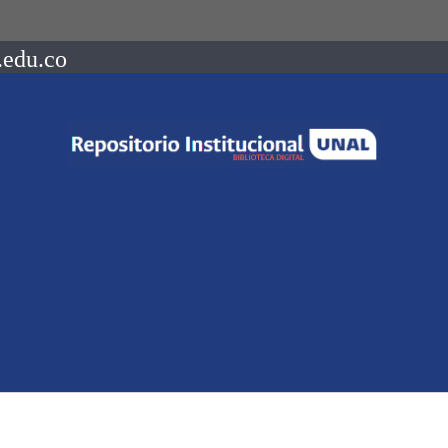
.edu.co