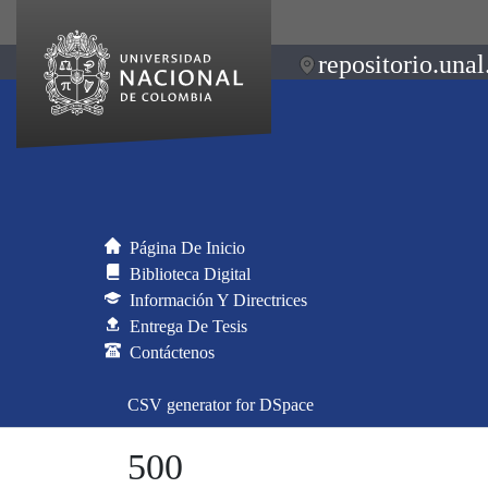
repositorio.unal
Página De Inicio
Biblioteca Digital
Información Y Directrices
Entrega De Tesis
Contáctenos
CSV generator for DSpace
500