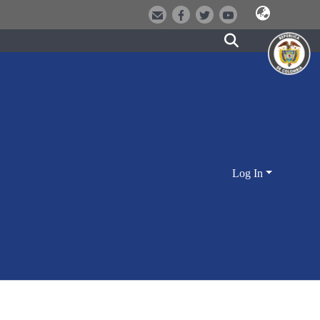
Log In