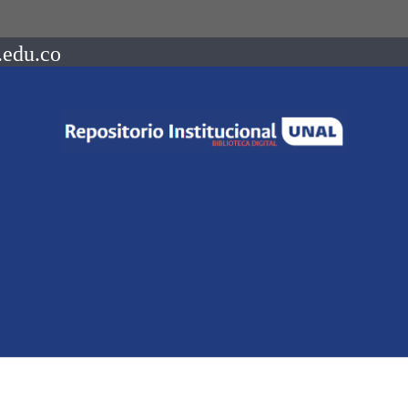
.edu.co