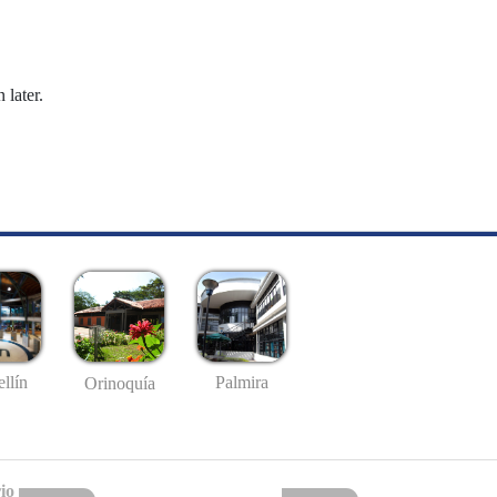
 later.
llín
Palmira
Orinoquía
io