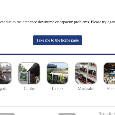
uest due to maintenance downtime or capacity problems. Please try again
Take me to the home page
gotá
Caribe
La Paz
Manizales
Mede
Repositor