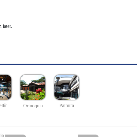
 later.
llín
Palmira
Orinoquía
io