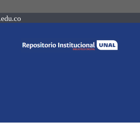
.edu.co