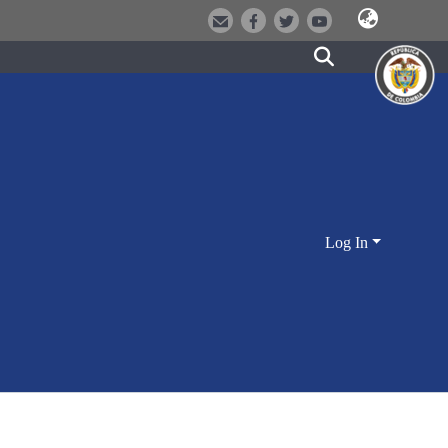
Log In