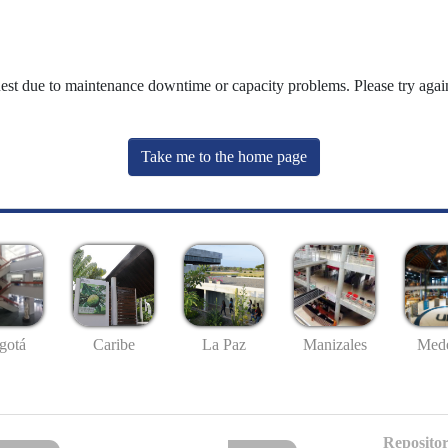
uest due to maintenance downtime or capacity problems. Please try again
Take me to the home page
gotá
Caribe
La Paz
Manizales
Mede
Repositor