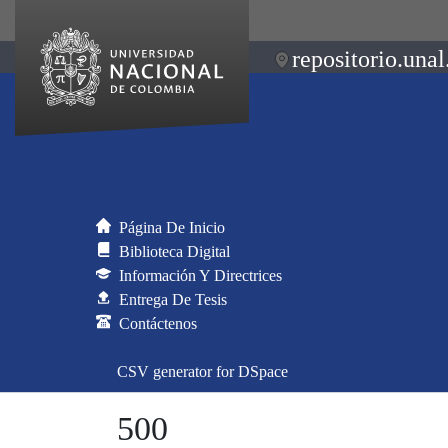
repositorio.unal
Página De Inicio
Biblioteca Digital
Información Y Directrices
Entrega De Tesis
Contáctenos
CSV generator for DSpace
500