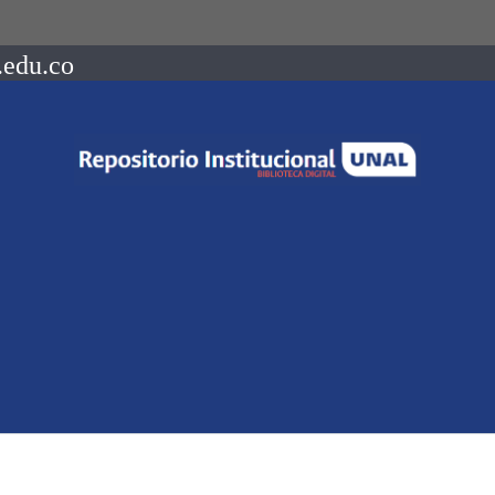
.edu.co