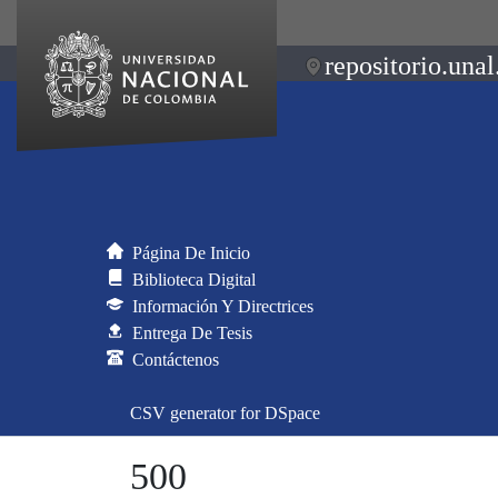
repositorio.unal
Página De Inicio
Biblioteca Digital
Información Y Directrices
Entrega De Tesis
Contáctenos
CSV generator for DSpace
500