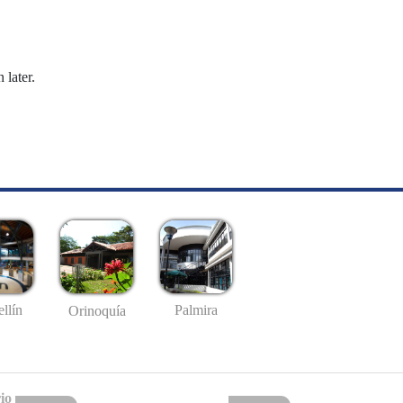
 later.
llín
Palmira
Orinoquía
io