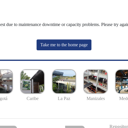
uest due to maintenance downtime or capacity problems. Please try again
Take me to the home page
gotá
Caribe
La Paz
Manizales
Mede
Repositor