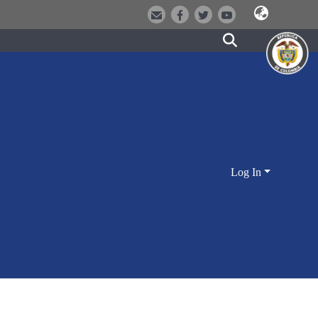
Log In