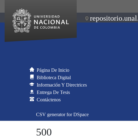
repositorio.unal
Página De Inicio
Biblioteca Digital
Información Y Directrices
Entrega De Tesis
Contáctenos
CSV generator for DSpace
500