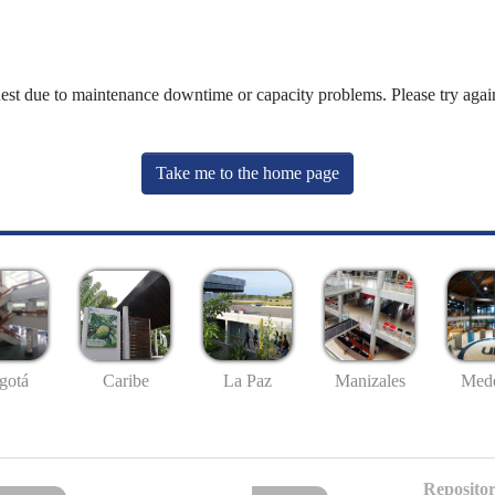
uest due to maintenance downtime or capacity problems. Please try again
Take me to the home page
gotá
Caribe
La Paz
Manizales
Mede
Repositor