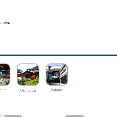
 later.
llín
Palmira
Orinoquía
io