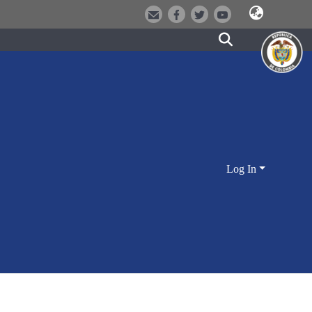
Log In