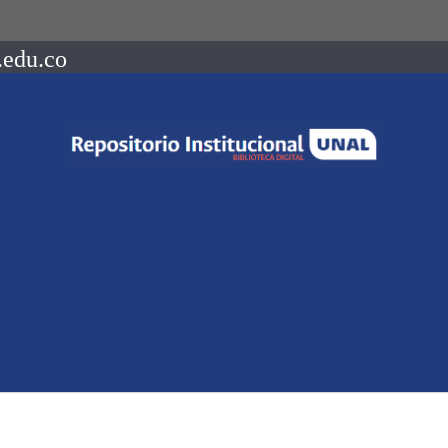
.edu.co