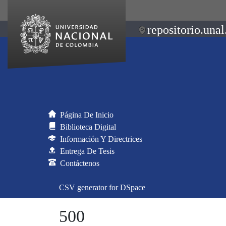
repositorio.unal
Página De Inicio
Biblioteca Digital
Información Y Directrices
Entrega De Tesis
Contáctenos
CSV generator for DSpace
500