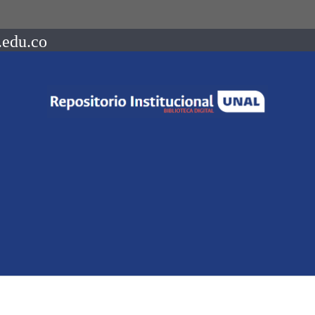
.edu.co