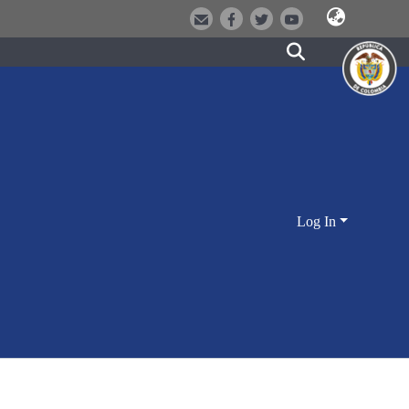
Log In