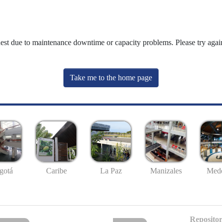
uest due to maintenance downtime or capacity problems. Please try again
Take me to the home page
gotá
Caribe
La Paz
Manizales
Mede
Repositor