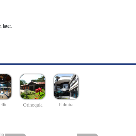
 later.
llín
Palmira
Orinoquía
io