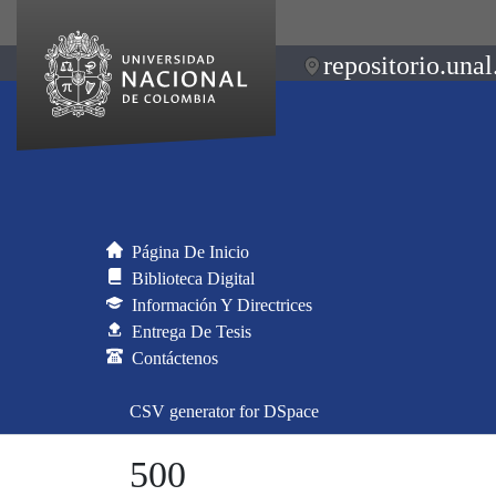
repositorio.unal
Página De Inicio
Biblioteca Digital
Información Y Directrices
Entrega De Tesis
Contáctenos
CSV generator for DSpace
500