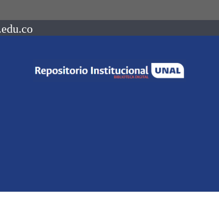
.edu.co