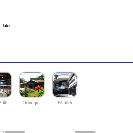
 later.
llín
Palmira
Orinoquía
io