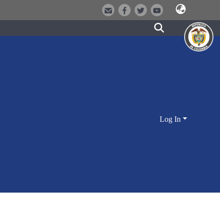
Log In