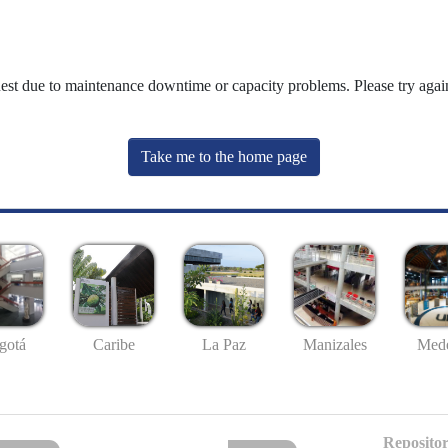
uest due to maintenance downtime or capacity problems. Please try again
Take me to the home page
gotá
Caribe
La Paz
Manizales
Mede
Repositor