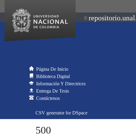
repositorio.unal
Página De Inicio
Biblioteca Digital
Información Y Directrices
Entrega De Tesis
Contáctenos
CSV generator for DSpace
500