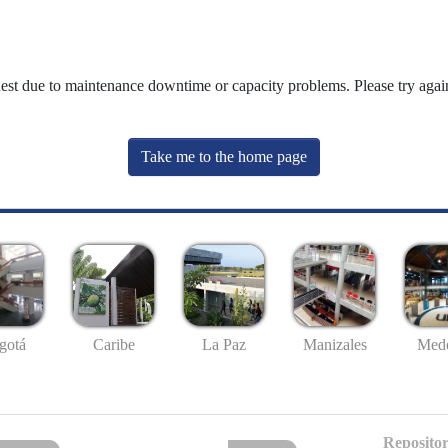
uest due to maintenance downtime or capacity problems. Please try again
Take me to the home page
gotá
Caribe
La Paz
Manizales
Mede
Repositor