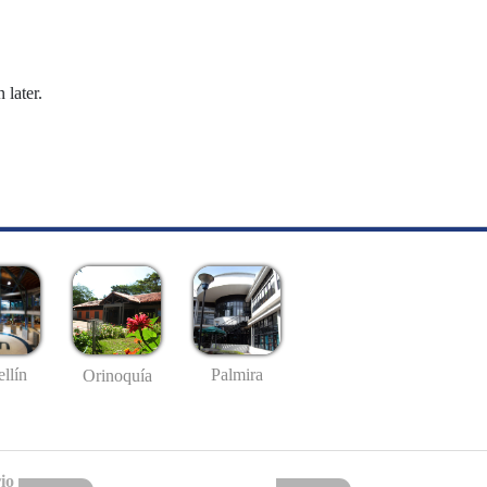
 later.
llín
Palmira
Orinoquía
io