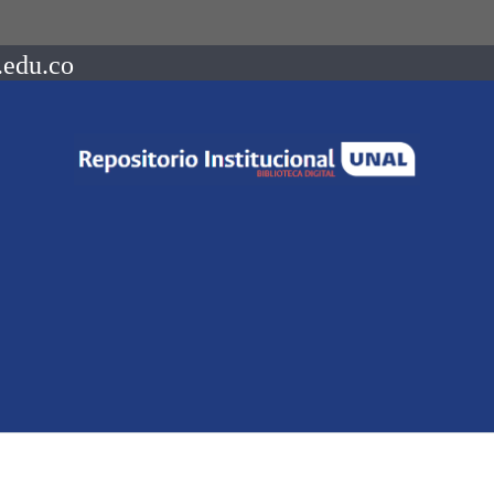
.edu.co