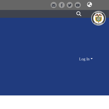
Log In