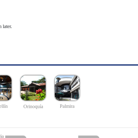
 later.
llín
Palmira
Orinoquía
io