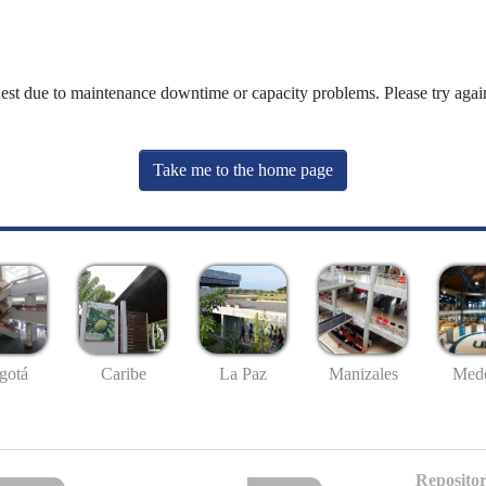
uest due to maintenance downtime or capacity problems. Please try again
Take me to the home page
gotá
Caribe
La Paz
Manizales
Mede
Repositor