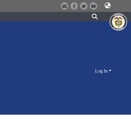
Log In