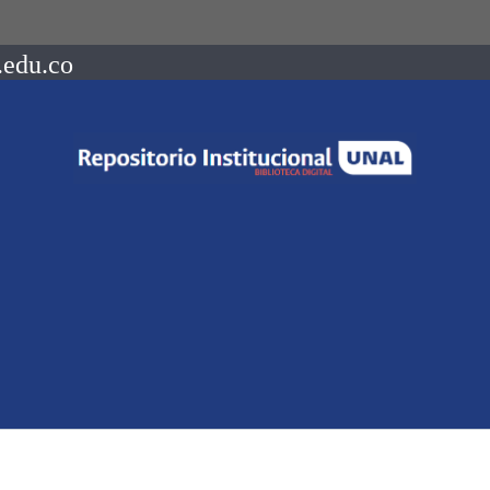
.edu.co