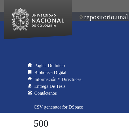
repositorio.unal
Página De Inicio
Biblioteca Digital
Información Y Directrices
Entrega De Tesis
Contáctenos
CSV generator for DSpace
500