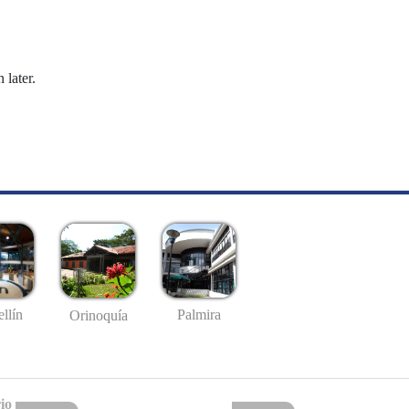
 later.
llín
Palmira
Orinoquía
io