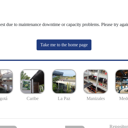
uest due to maintenance downtime or capacity problems. Please try again
Take me to the home page
gotá
Caribe
La Paz
Manizales
Mede
Repositor