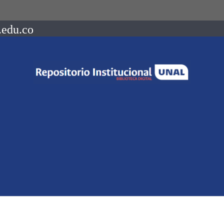
.edu.co