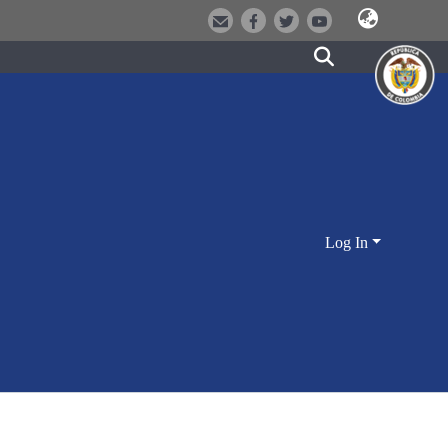
Log In