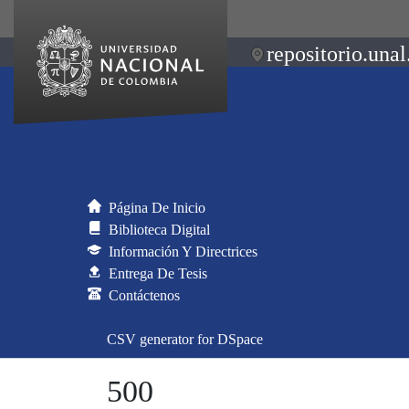
repositorio.unal
Página De Inicio
Biblioteca Digital
Información Y Directrices
Entrega De Tesis
Contáctenos
CSV generator for DSpace
500