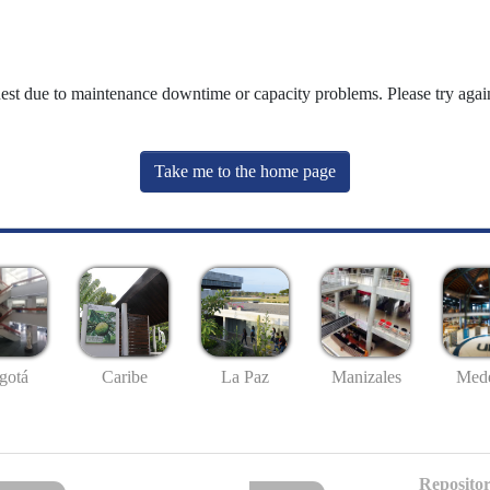
uest due to maintenance downtime or capacity problems. Please try again
Take me to the home page
gotá
Caribe
La Paz
Manizales
Mede
Repositor