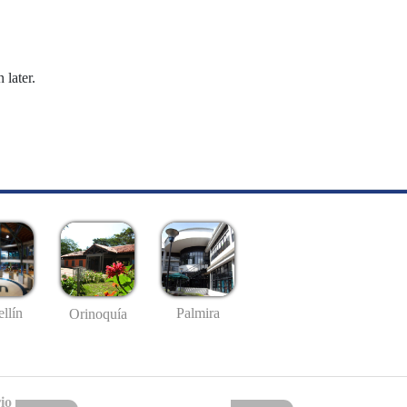
 later.
llín
Palmira
Orinoquía
io