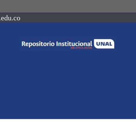
.edu.co