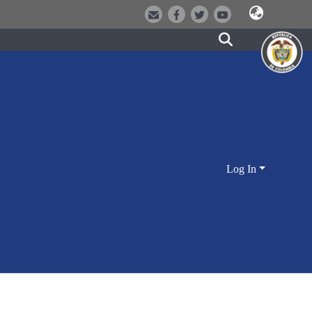
Log In