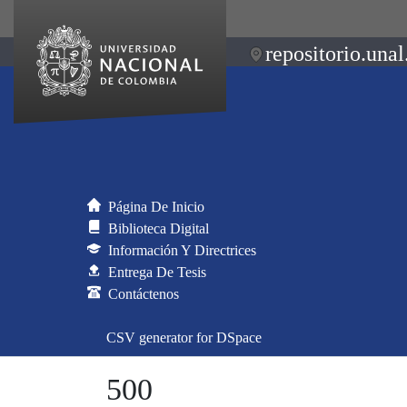
repositorio.unal
Página De Inicio
Biblioteca Digital
Información Y Directrices
Entrega De Tesis
Contáctenos
CSV generator for DSpace
500