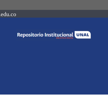
.edu.co