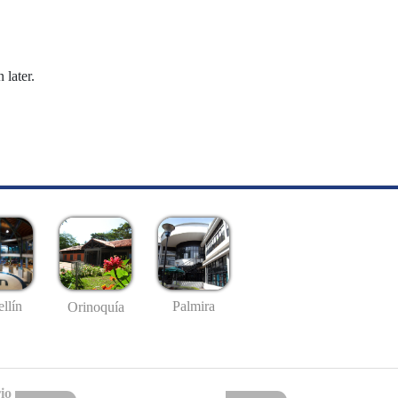
 later.
llín
Palmira
Orinoquía
io