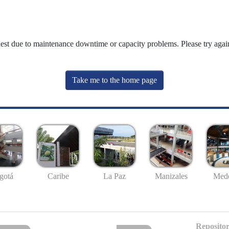
uest due to maintenance downtime or capacity problems. Please try again
Take me to the home page
gotá
Caribe
La Paz
Manizales
Mede
Repositor