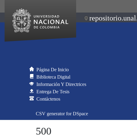
repositorio.unal
Página De Inicio
Biblioteca Digital
Información Y Directrices
Entrega De Tesis
Contáctenos
CSV generator for DSpace
500