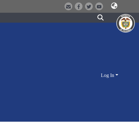
Log In