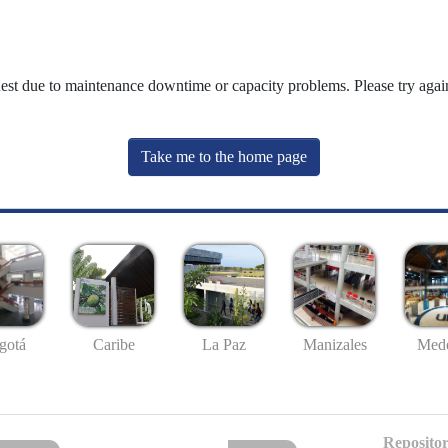
uest due to maintenance downtime or capacity problems. Please try again
Take me to the home page
gotá
Caribe
La Paz
Manizales
Mede
Repositor