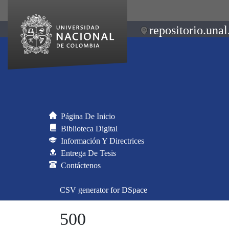
repositorio.unal
Página De Inicio
Biblioteca Digital
Información Y Directrices
Entrega De Tesis
Contáctenos
CSV generator for DSpace
500