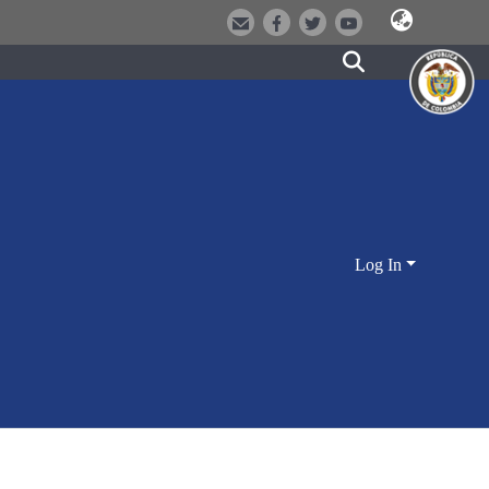
Log In