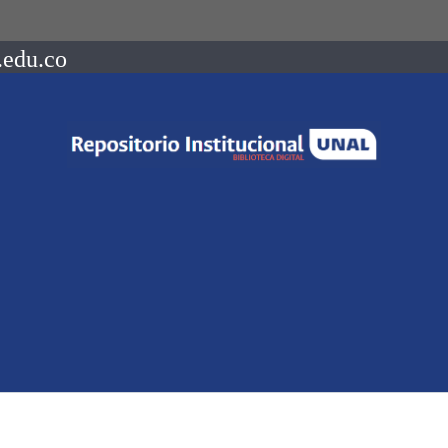
.edu.co