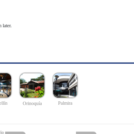
 later.
llín
Palmira
Orinoquía
io