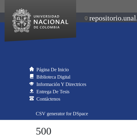
repositorio.unal
Página De Inicio
Biblioteca Digital
Información Y Directrices
Entrega De Tesis
Contáctenos
CSV generator for DSpace
500