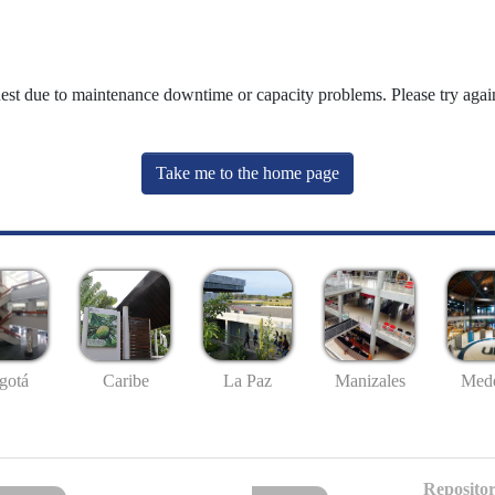
uest due to maintenance downtime or capacity problems. Please try again
Take me to the home page
gotá
Caribe
La Paz
Manizales
Mede
Repositor