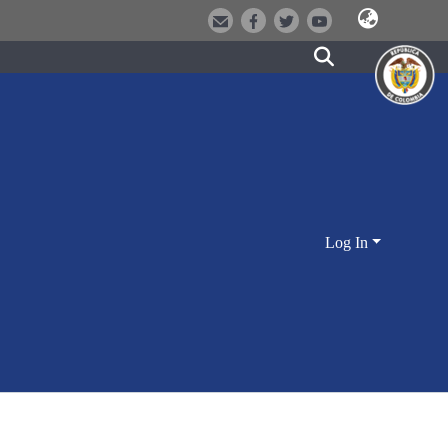
Log In