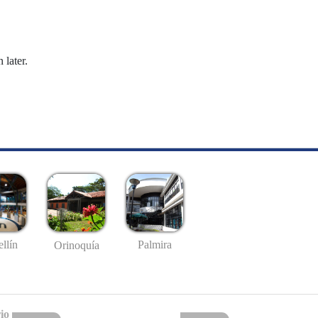
 later.
llín
Palmira
Orinoquía
io