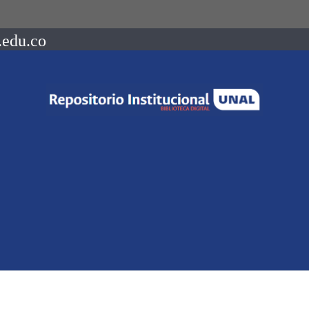
.edu.co