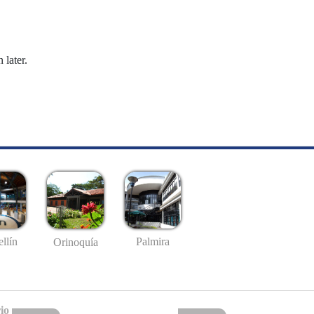
 later.
llín
Palmira
Orinoquía
io