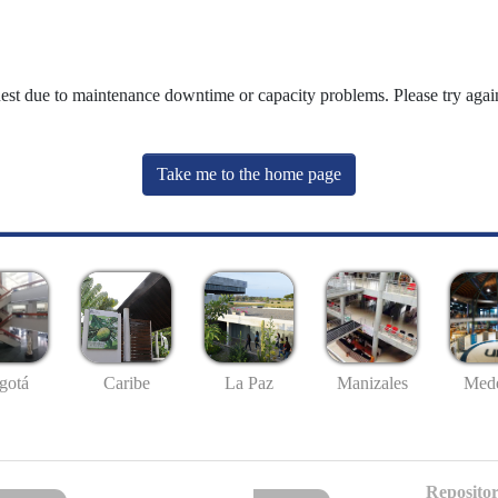
uest due to maintenance downtime or capacity problems. Please try again
Take me to the home page
gotá
Caribe
La Paz
Manizales
Mede
Repositor