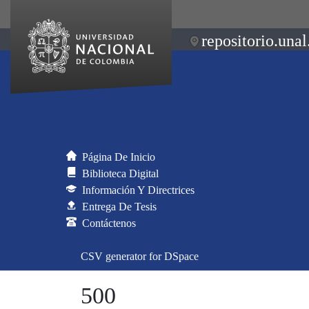
repositorio.unal
Página De Inicio
Biblioteca Digital
Información Y Directrices
Entrega De Tesis
Contáctenos
CSV generator for DSpace
500