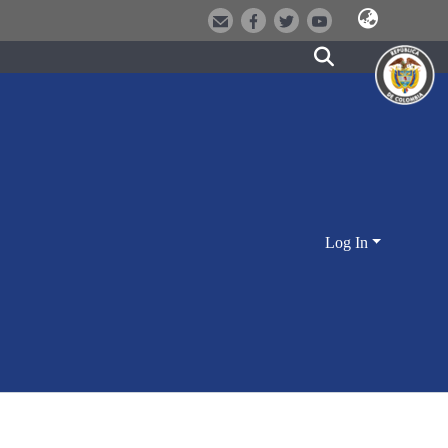
Log In