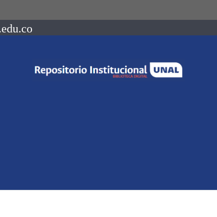
.edu.co