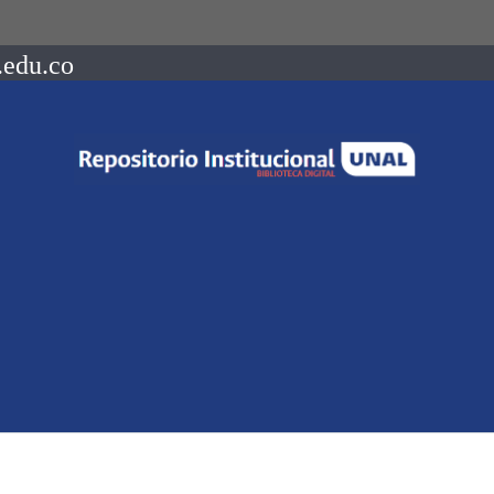
.edu.co