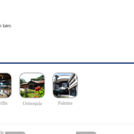
 later.
llín
Palmira
Orinoquía
io