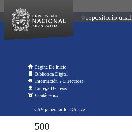
repositorio.unal
Página De Inicio
Biblioteca Digital
Información Y Directrices
Entrega De Tesis
Contáctenos
CSV generator for DSpace
500