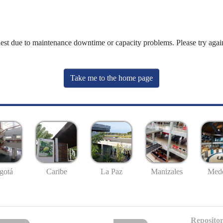
uest due to maintenance downtime or capacity problems. Please try again
Take me to the home page
gotá
Caribe
La Paz
Manizales
Mede
Repositor