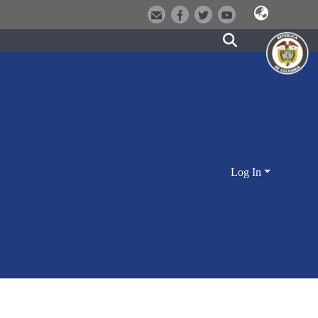
Log In