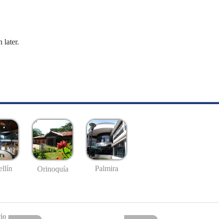
 later.
llín
Palmira
Orinoquía
io