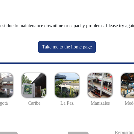
uest due to maintenance downtime or capacity problems. Please try again
Take me to the home page
gotá
Caribe
La Paz
Manizales
Mede
Repositor