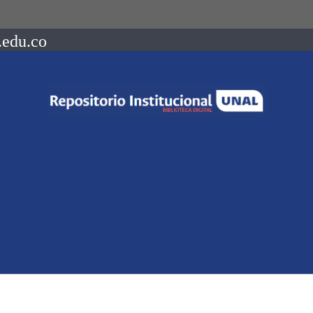
.edu.co