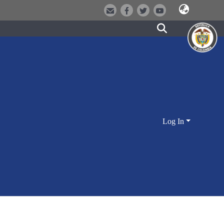
Log In