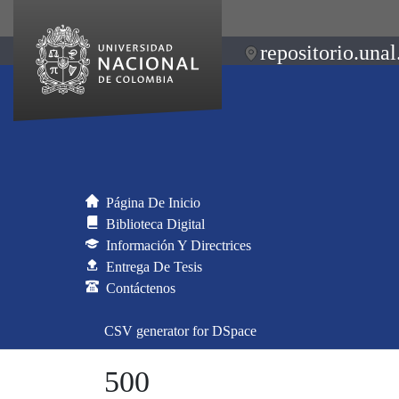
repositorio.unal
Página De Inicio
Biblioteca Digital
Información Y Directrices
Entrega De Tesis
Contáctenos
CSV generator for DSpace
500