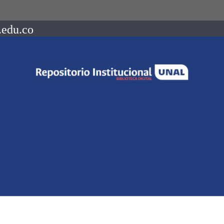
.edu.co