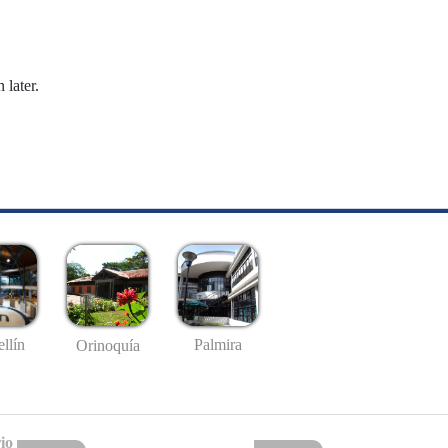
 later.
llín
Palmira
Orinoquía
io