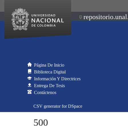
repositorio.unal
Página De Inicio
Biblioteca Digital
Información Y Directrices
Entrega De Tesis
Contáctenos
CSV generator for DSpace
500