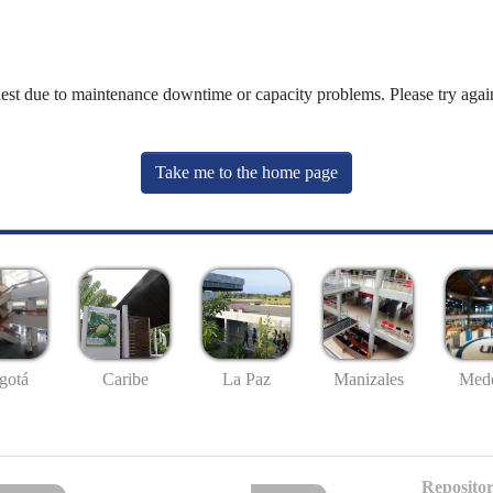
uest due to maintenance downtime or capacity problems. Please try again
Take me to the home page
gotá
Caribe
La Paz
Manizales
Mede
Repositor