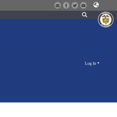
Log In