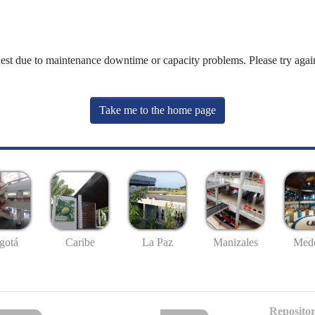
uest due to maintenance downtime or capacity problems. Please try again
Take me to the home page
gotá
Caribe
La Paz
Manizales
Mede
Repositor