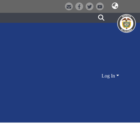
Log In