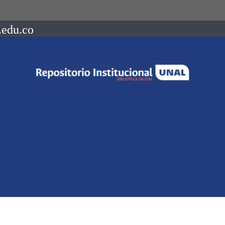
.edu.co