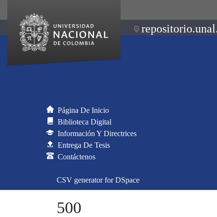
repositorio.unal
Página De Inicio
Biblioteca Digital
Información Y Directrices
Entrega De Tesis
Contáctenos
CSV generator for DSpace
500