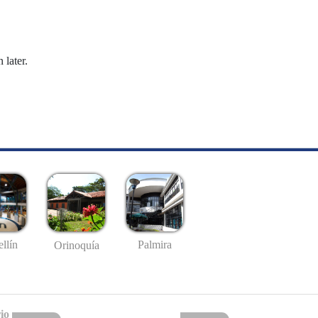
 later.
llín
Palmira
Orinoquía
io