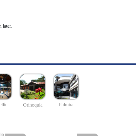
 later.
llín
Palmira
Orinoquía
io