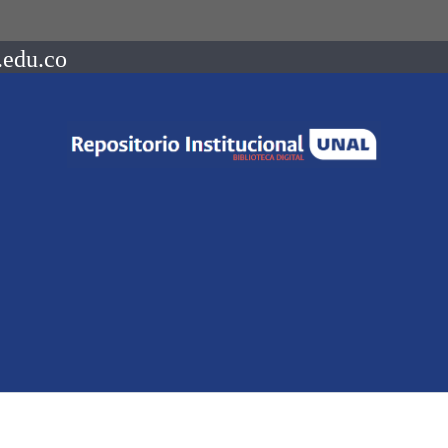
.edu.co