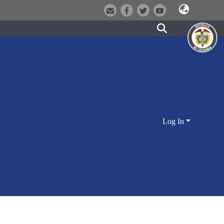
Log In