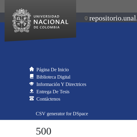
repositorio.unal
Página De Inicio
Biblioteca Digital
Información Y Directrices
Entrega De Tesis
Contáctenos
CSV generator for DSpace
500