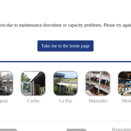
uest due to maintenance downtime or capacity problems. Please try again
Take me to the home page
gotá
Caribe
La Paz
Manizales
Mede
Repositor