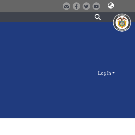
Log In