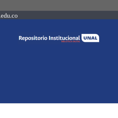
.edu.co