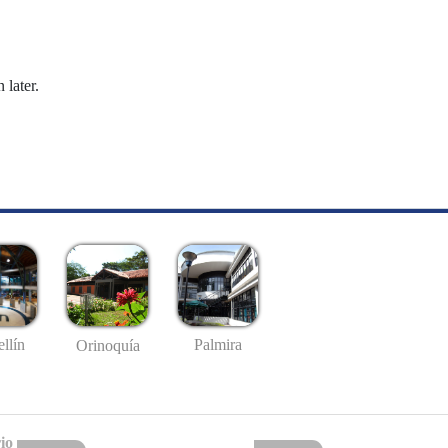
 later.
llín
Palmira
Orinoquía
io