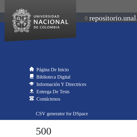
repositorio.unal
Página De Inicio
Biblioteca Digital
Información Y Directrices
Entrega De Tesis
Contáctenos
CSV generator for DSpace
500