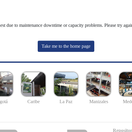
uest due to maintenance downtime or capacity problems. Please try again
Take me to the home page
gotá
Caribe
La Paz
Manizales
Mede
Repositor