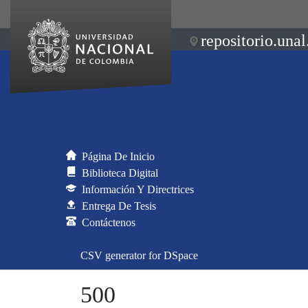
repositorio.unal
Página De Inicio
Biblioteca Digital
Información Y Directrices
Entrega De Tesis
Contáctenos
CSV generator for DSpace
500