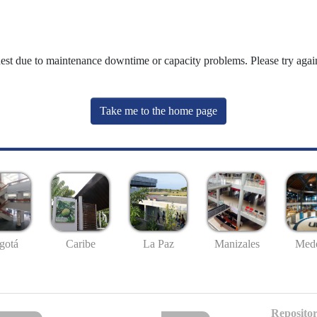
uest due to maintenance downtime or capacity problems. Please try again
Take me to the home page
gotá
Caribe
La Paz
Manizales
Mede
Repositor