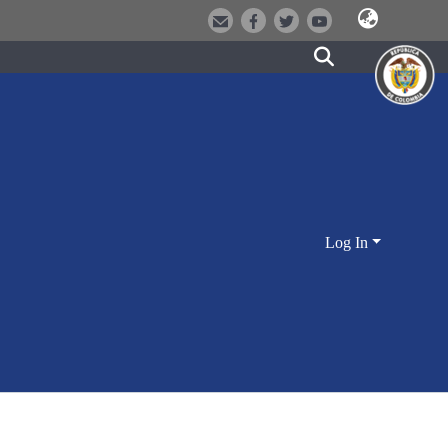
Log In