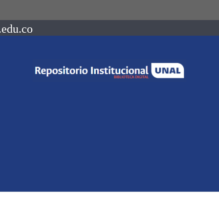
.edu.co