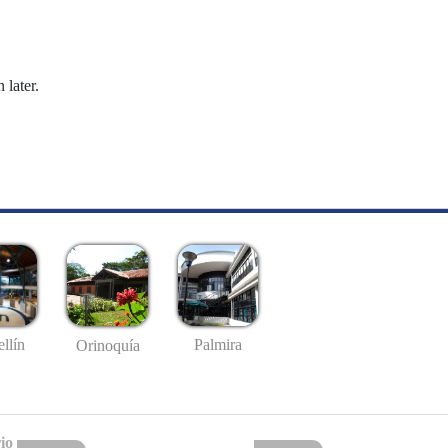
 later.
llín
Palmira
Orinoquía
io