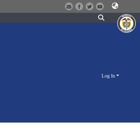
Log In