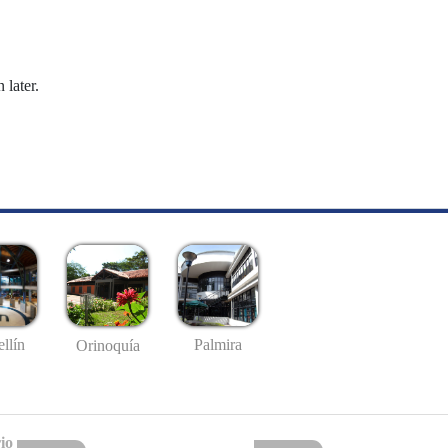
 later.
llín
Palmira
Orinoquía
io