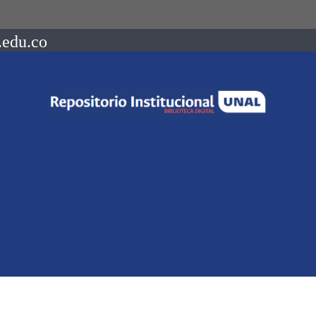
.edu.co