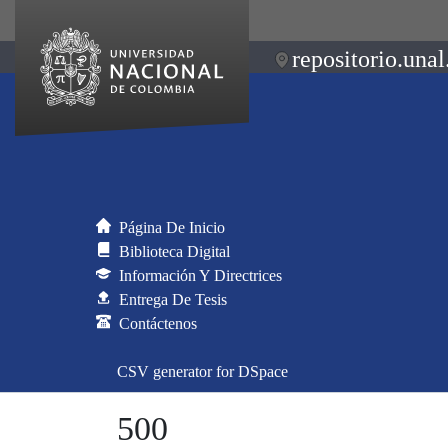
repositorio.unal
Página De Inicio
Biblioteca Digital
Información Y Directrices
Entrega De Tesis
Contáctenos
CSV generator for DSpace
500