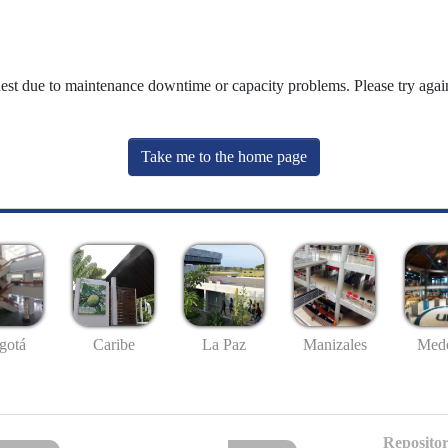
uest due to maintenance downtime or capacity problems. Please try again
Take me to the home page
gotá
Caribe
La Paz
Manizales
Mede
Repositor