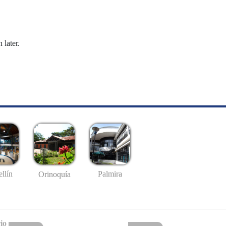
 later.
llín
Palmira
Orinoquía
io