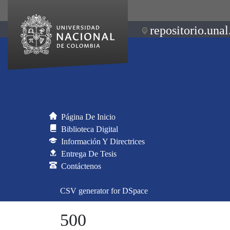
repositorio.unal
Página De Inicio
Biblioteca Digital
Información Y Directrices
Entrega De Tesis
Contáctenos
CSV generator for DSpace
500