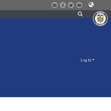
Log In