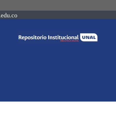
.edu.co