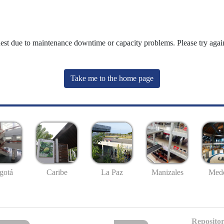
uest due to maintenance downtime or capacity problems. Please try again
Take me to the home page
gotá
Caribe
La Paz
Manizales
Mede
Repositor