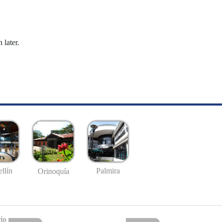
 later.
llín
Palmira
Orinoquía
io