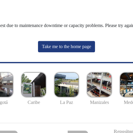
uest due to maintenance downtime or capacity problems. Please try again
Take me to the home page
gotá
Caribe
La Paz
Manizales
Mede
Repositor