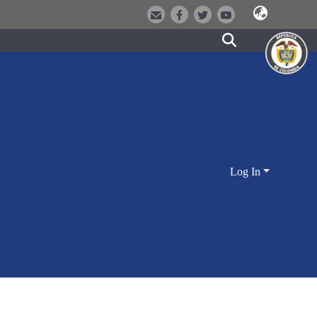
Log In