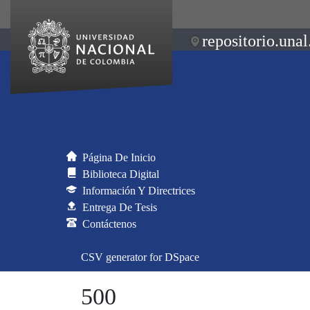
repositorio.unal
Página De Inicio
Biblioteca Digital
Información Y Directrices
Entrega De Tesis
Contáctenos
CSV generator for DSpace
500