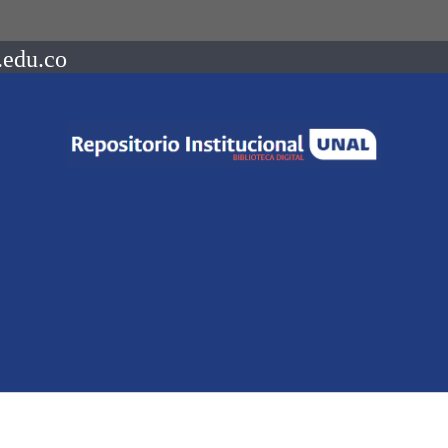
.edu.co