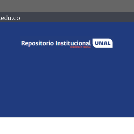
.edu.co