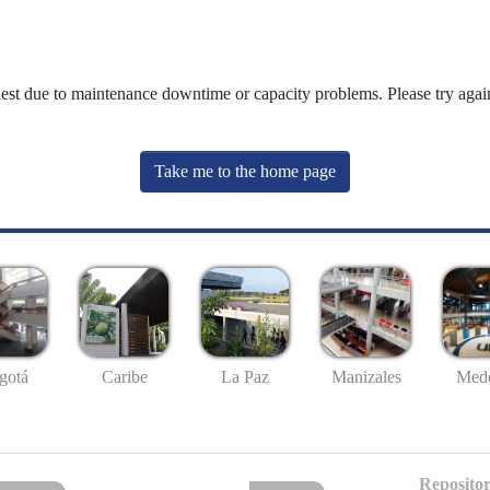
uest due to maintenance downtime or capacity problems. Please try again
Take me to the home page
gotá
Caribe
La Paz
Manizales
Mede
Repositor