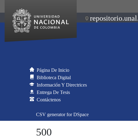
repositorio.unal
Página De Inicio
Biblioteca Digital
Información Y Directrices
Entrega De Tesis
Contáctenos
CSV generator for DSpace
500