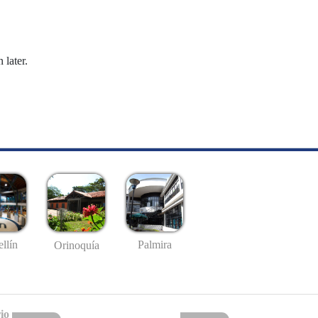
 later.
llín
Palmira
Orinoquía
io