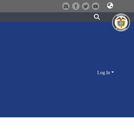
Log In