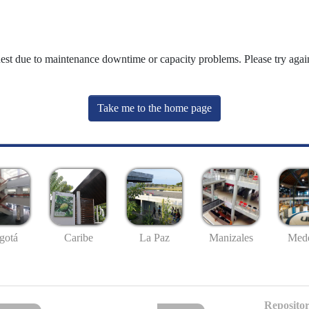
uest due to maintenance downtime or capacity problems. Please try again
Take me to the home page
gotá
Caribe
La Paz
Manizales
Mede
Repositor