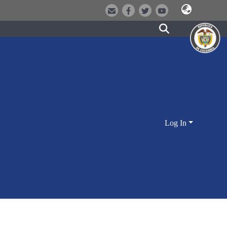
Log In