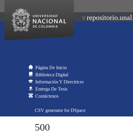
repositorio.unal
Página De Inicio
Biblioteca Digital
Información Y Directrices
Entrega De Tesis
Contáctenos
CSV generator for DSpace
500