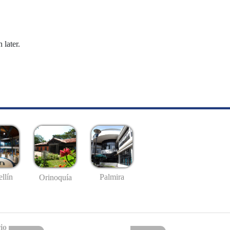
 later.
llín
Palmira
Orinoquía
io