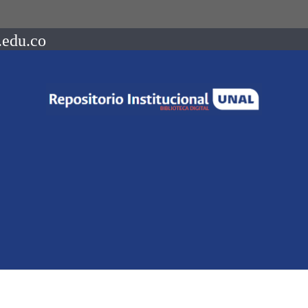
.edu.co