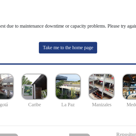
uest due to maintenance downtime or capacity problems. Please try again
Take me to the home page
gotá
Caribe
La Paz
Manizales
Mede
Repositor