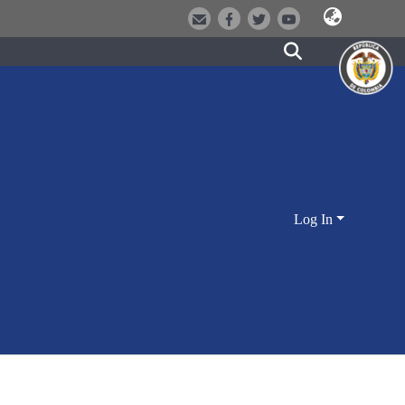
Log In