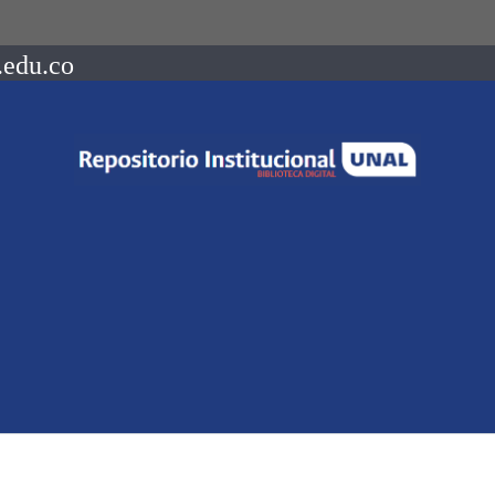
.edu.co