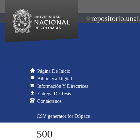
repositorio.unal
Página De Inicio
Biblioteca Digital
Información Y Directrices
Entrega De Tesis
Contáctenos
CSV generator for DSpace
500