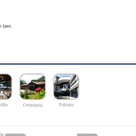
 later.
llín
Palmira
Orinoquía
io