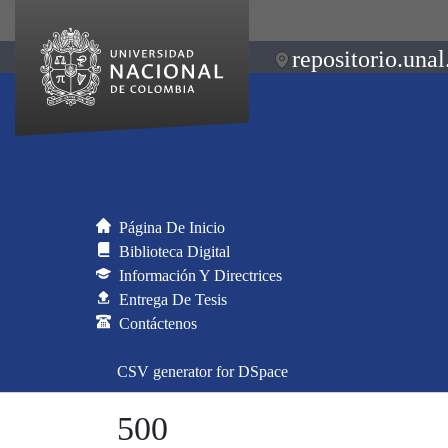
repositorio.unal
Página De Inicio
Biblioteca Digital
Información Y Directrices
Entrega De Tesis
Contáctenos
CSV generator for DSpace
500