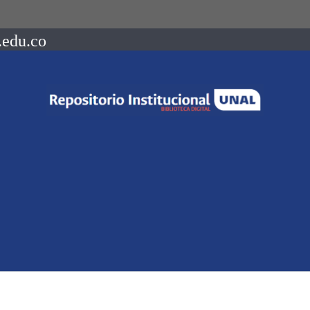
.edu.co