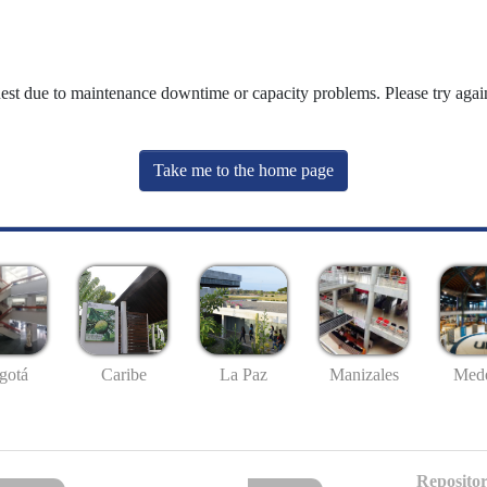
uest due to maintenance downtime or capacity problems. Please try again
Take me to the home page
gotá
Caribe
La Paz
Manizales
Mede
Repositor