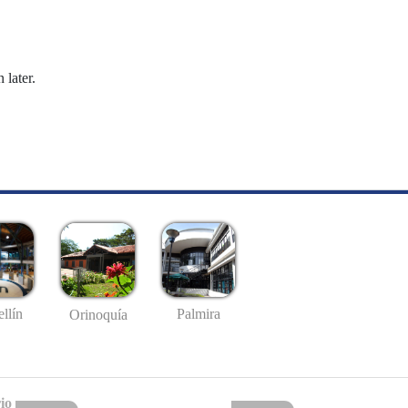
 later.
llín
Palmira
Orinoquía
io