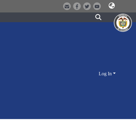
Log In