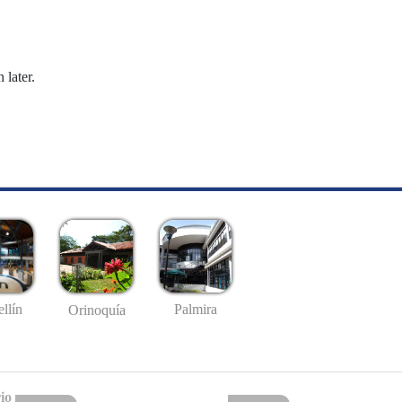
 later.
llín
Palmira
Orinoquía
io