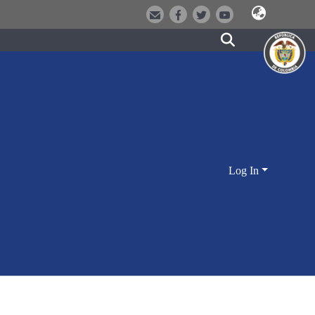
Log In