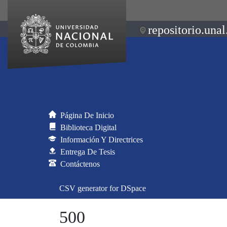
repositorio.unal
Página De Inicio
Biblioteca Digital
Información Y Directrices
Entrega De Tesis
Contáctenos
CSV generator for DSpace
500