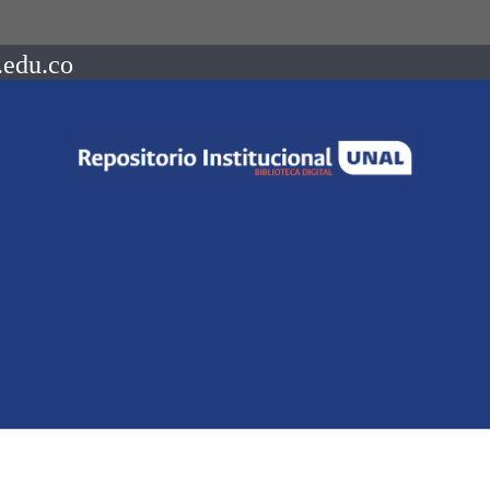
.edu.co