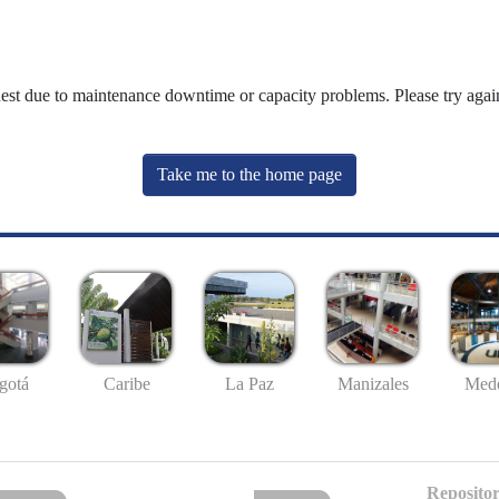
uest due to maintenance downtime or capacity problems. Please try again
Take me to the home page
gotá
Caribe
La Paz
Manizales
Mede
Repositor