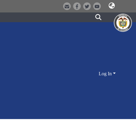
Log In