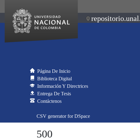
repositorio.unal
Página De Inicio
Biblioteca Digital
Información Y Directrices
Entrega De Tesis
Contáctenos
CSV generator for DSpace
500