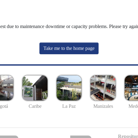
uest due to maintenance downtime or capacity problems. Please try again
Take me to the home page
gotá
Caribe
La Paz
Manizales
Mede
Repositor