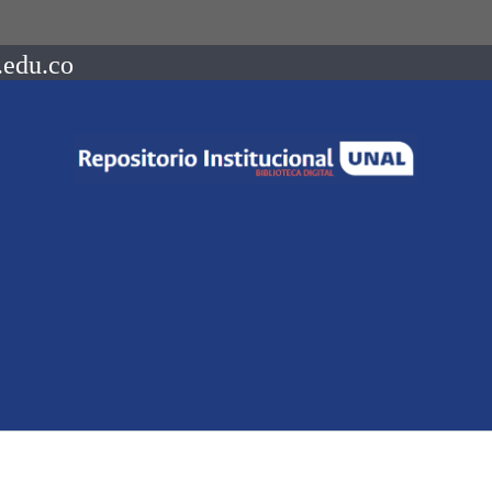
.edu.co