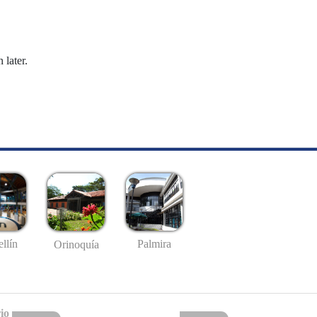
 later.
llín
Palmira
Orinoquía
io