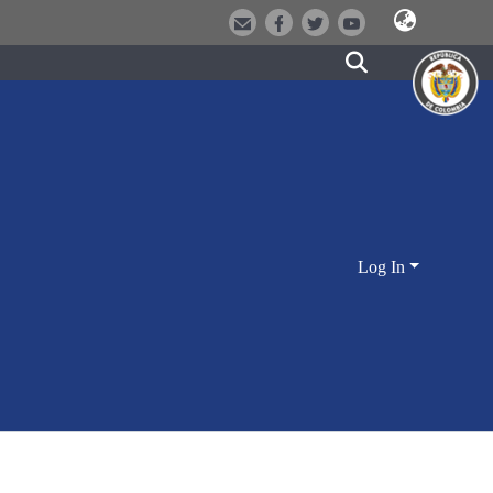
Log In