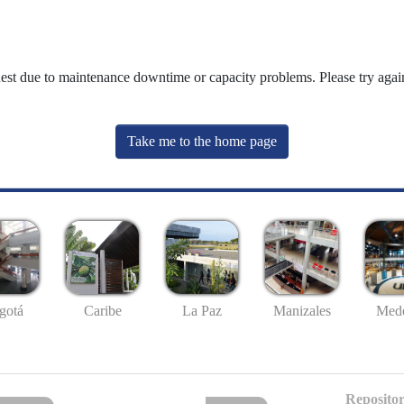
uest due to maintenance downtime or capacity problems. Please try again
Take me to the home page
gotá
Caribe
La Paz
Manizales
Mede
Repositor