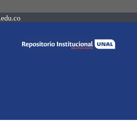
.edu.co