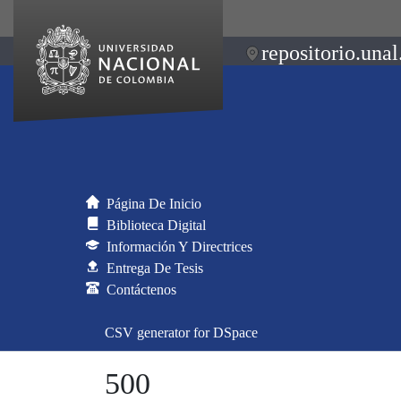
repositorio.unal
Página De Inicio
Biblioteca Digital
Información Y Directrices
Entrega De Tesis
Contáctenos
CSV generator for DSpace
500