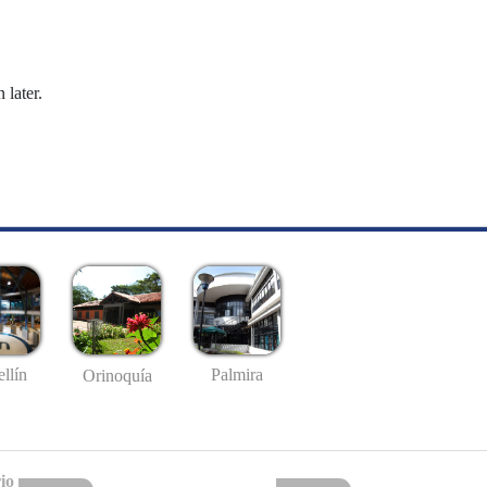
 later.
llín
Palmira
Orinoquía
io