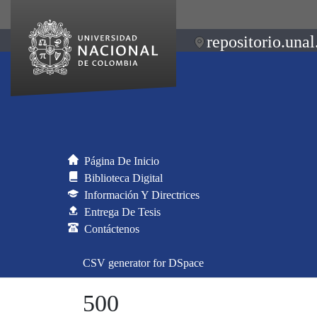
repositorio.unal
Página De Inicio
Biblioteca Digital
Información Y Directrices
Entrega De Tesis
Contáctenos
CSV generator for DSpace
500