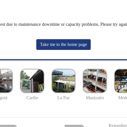
uest due to maintenance downtime or capacity problems. Please try again
Take me to the home page
gotá
Caribe
La Paz
Manizales
Mede
Repositor