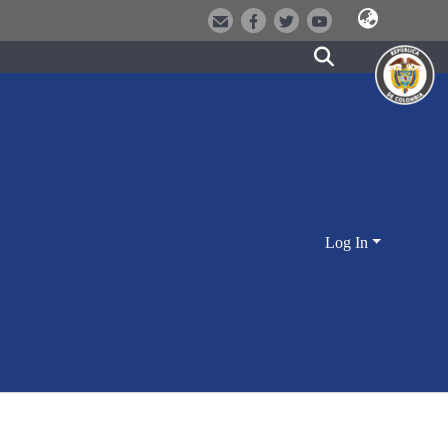
Log In