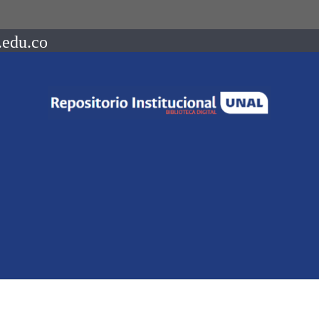
.edu.co