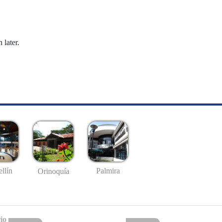
 later.
llín
Palmira
Orinoquía
io