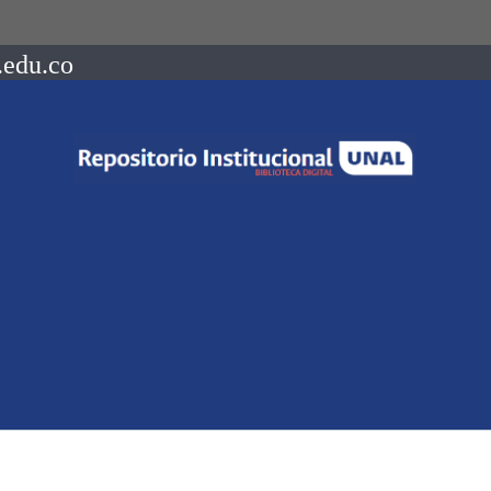
.edu.co