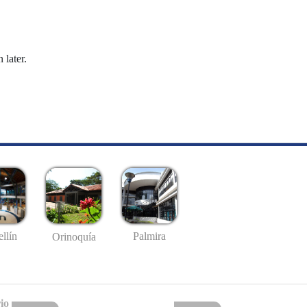
 later.
llín
Palmira
Orinoquía
io