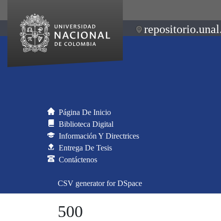
repositorio.unal
Página De Inicio
Biblioteca Digital
Información Y Directrices
Entrega De Tesis
Contáctenos
CSV generator for DSpace
500