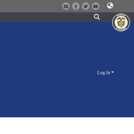
Log In