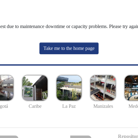
uest due to maintenance downtime or capacity problems. Please try again
Take me to the home page
gotá
Caribe
La Paz
Manizales
Mede
Repositor