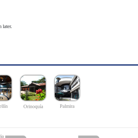
 later.
llín
Palmira
Orinoquía
io