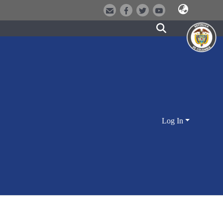
Log In