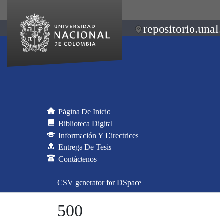
repositorio.unal
Página De Inicio
Biblioteca Digital
Información Y Directrices
Entrega De Tesis
Contáctenos
CSV generator for DSpace
500