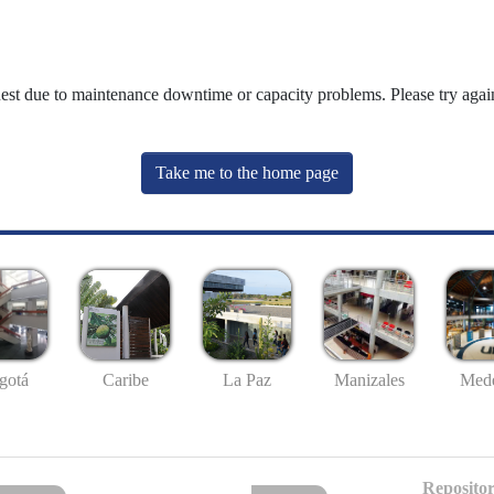
uest due to maintenance downtime or capacity problems. Please try again
Take me to the home page
gotá
Caribe
La Paz
Manizales
Mede
Repositor