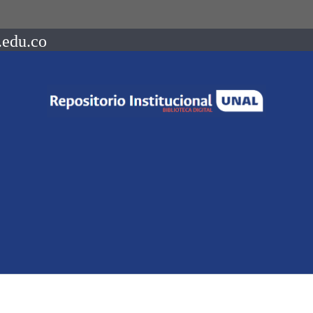
.edu.co