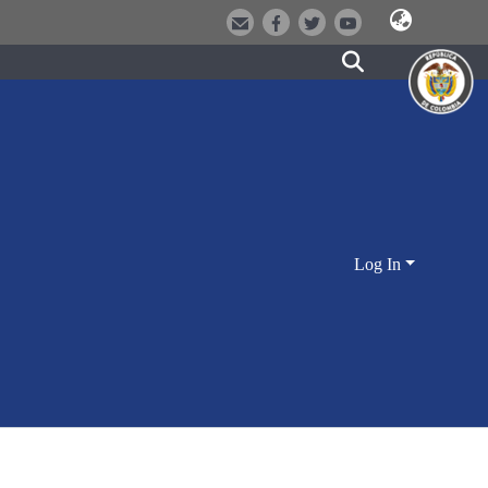
Log In