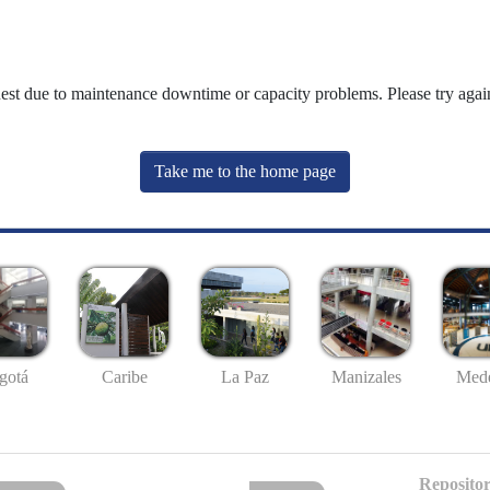
uest due to maintenance downtime or capacity problems. Please try again
Take me to the home page
gotá
Caribe
La Paz
Manizales
Mede
Repositor