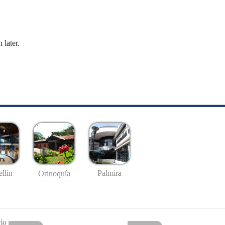
 later.
llín
Palmira
Orinoquía
io