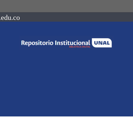
.edu.co