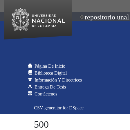
repositorio.unal
Página De Inicio
Biblioteca Digital
Información Y Directrices
Entrega De Tesis
Contáctenos
CSV generator for DSpace
500