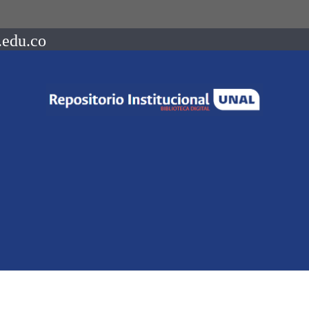
.edu.co