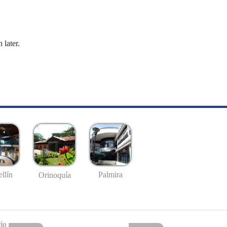
 later.
llín
Palmira
Orinoquía
io