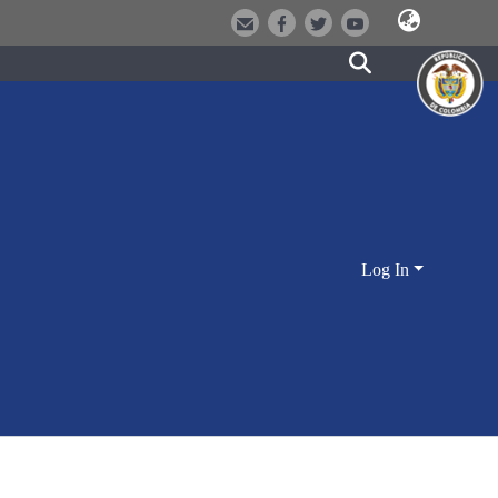
Log In