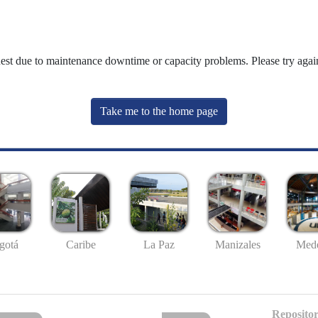
uest due to maintenance downtime or capacity problems. Please try again
Take me to the home page
gotá
Caribe
La Paz
Manizales
Mede
Repositor