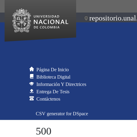
repositorio.unal
Página De Inicio
Biblioteca Digital
Información Y Directrices
Entrega De Tesis
Contáctenos
CSV generator for DSpace
500