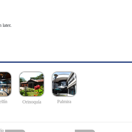
 later.
llín
Palmira
Orinoquía
io