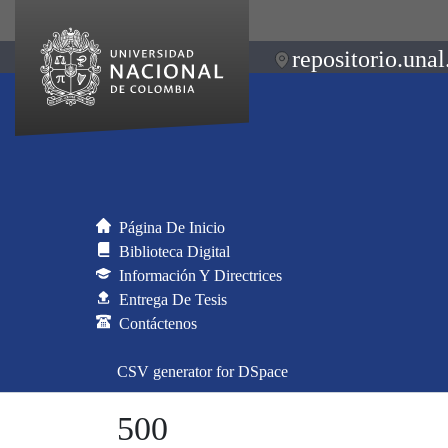
repositorio.unal
Página De Inicio
Biblioteca Digital
Información Y Directrices
Entrega De Tesis
Contáctenos
CSV generator for DSpace
500