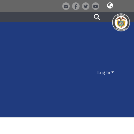
Log In