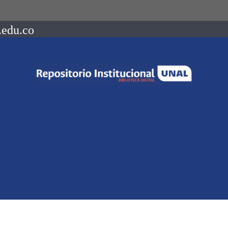
.edu.co