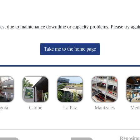
uest due to maintenance downtime or capacity problems. Please try again
Take me to the home page
gotá
Caribe
La Paz
Manizales
Mede
Repositor