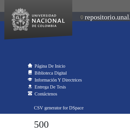
repositorio.unal
Página De Inicio
Biblioteca Digital
Información Y Directrices
Entrega De Tesis
Contáctenos
CSV generator for DSpace
500