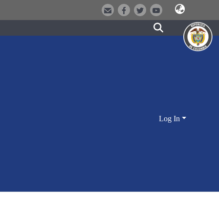
Log In