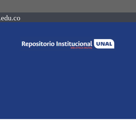
.edu.co