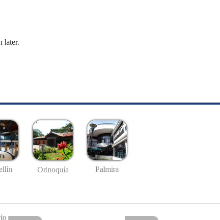
 later.
llín
Palmira
Orinoquía
io