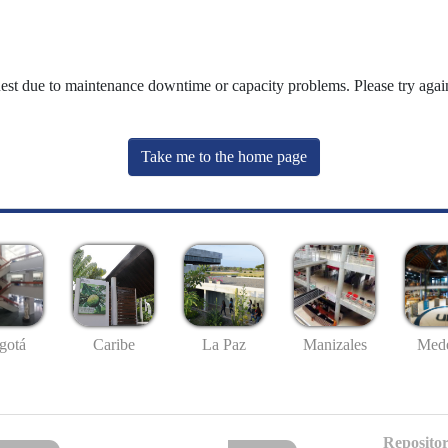
uest due to maintenance downtime or capacity problems. Please try again
Take me to the home page
gotá
Caribe
La Paz
Manizales
Mede
Repositor