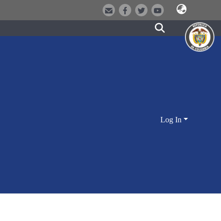
Log In