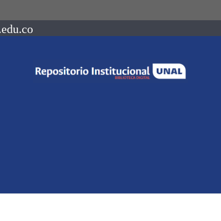
.edu.co