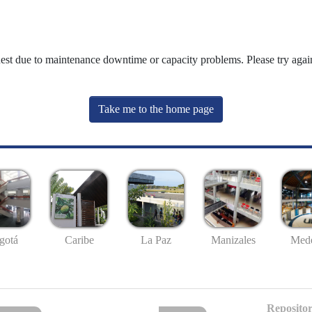
uest due to maintenance downtime or capacity problems. Please try again
Take me to the home page
gotá
Caribe
La Paz
Manizales
Mede
Repositor