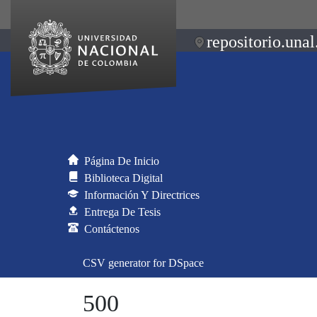
repositorio.unal
Página De Inicio
Biblioteca Digital
Información Y Directrices
Entrega De Tesis
Contáctenos
CSV generator for DSpace
500