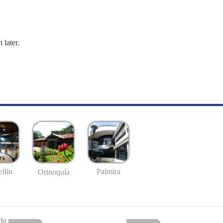
 later.
llín
Palmira
Orinoquía
io