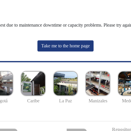
uest due to maintenance downtime or capacity problems. Please try again
Take me to the home page
gotá
Caribe
La Paz
Manizales
Mede
Repositor