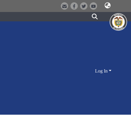
Log In