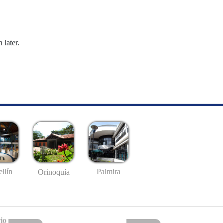
 later.
llín
Palmira
Orinoquía
io