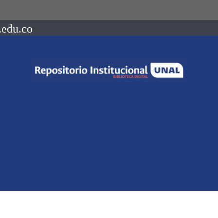
.edu.co