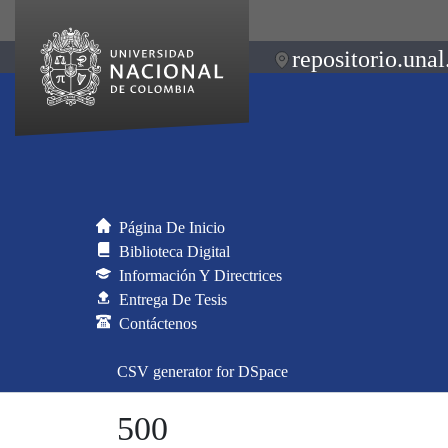
repositorio.unal
Página De Inicio
Biblioteca Digital
Información Y Directrices
Entrega De Tesis
Contáctenos
CSV generator for DSpace
500