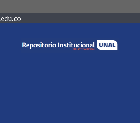
.edu.co