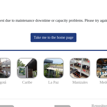
uest due to maintenance downtime or capacity problems. Please try again
Take me to the home page
gotá
Caribe
La Paz
Manizales
Mede
Repositor