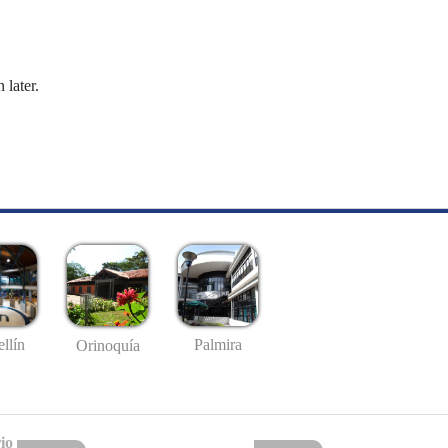
 later.
llín
Palmira
Orinoquía
io