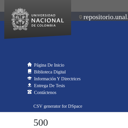
repositorio.unal
Página De Inicio
Biblioteca Digital
Información Y Directrices
Entrega De Tesis
Contáctenos
CSV generator for DSpace
500