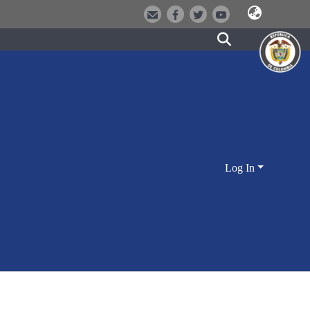
Log In